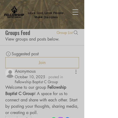
Love God, Love People,
Make Disciples
Groups Feed
Group List
View groups and posts below.
Suggested post
Join
Anonymous
October 10, 2025
·
posted in
Fellowship Baptist C Group
Welcome to our group 
Fellowship 
Baptist C Group
! A space for us to 
connect and share with each other. Start 
by posting your thoughts, sharing media, 
or creating a poll.