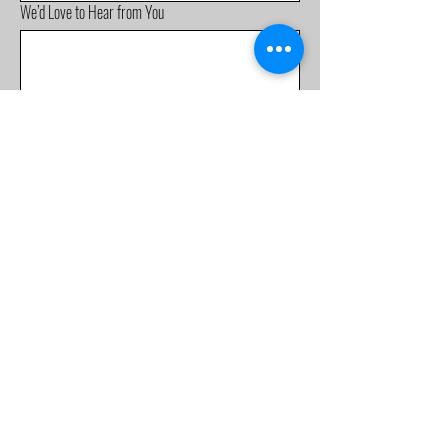
We’d Love to Hear from You
Submit
Mobile:
0488 555 981
info@fellowshipbaptist.org.a
u
226 Nuwarra Rd,
Moorebank NSW 2170
Terms & Conditions
Privacy Policy
Accessibility Statement