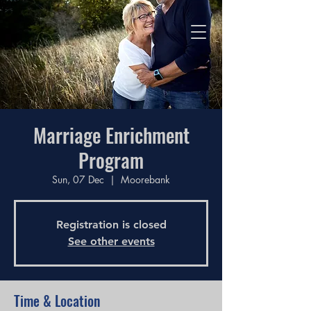
Love God, Love People,
Make Disciples
Marriage Enrichment
Program
Sun, 07 Dec
  |  
Moorebank
Registration is closed
See other events
Time & Location