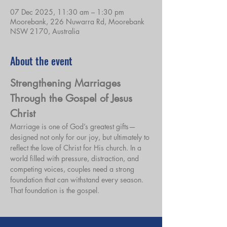
07 Dec 2025, 11:30 am – 1:30 pm
Moorebank, 226 Nuwarra Rd, Moorebank
NSW 2170, Australia
About the event
Strengthening Marriages 
Through the Gospel of Jesus 
Christ
Marriage is one of God’s greatest gifts—
designed not only for our joy, but ultimately to 
reflect the love of Christ for His church. In a 
world filled with pressure, distraction, and 
competing voices, couples need a strong 
foundation that can withstand every season. 
That foundation is the gospel.