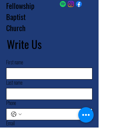
Fellowship
Baptist
Church
Write Us
First name
Last name
Phone
Email